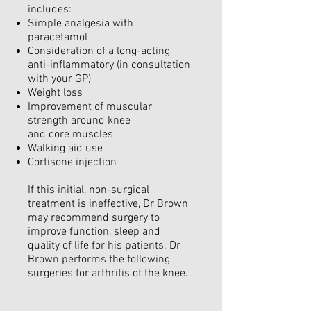
includes:
Simple analgesia with
paracetamol
Consideration of a long-acting
anti-inflammatory (in consultation
with your GP)
Weight loss
Improvement of muscular
strength around knee
and core muscles
Walking aid use
Cortisone injection
If this initial, non-surgical
treatment is ineffective, Dr Brown
may recommend surgery to
improve function, sleep and
quality of life for his patients. Dr
Brown performs the following
surgeries for arthritis of the knee.