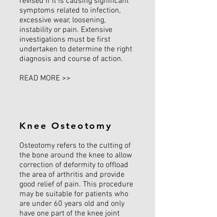
revised if it is causing significant
symptoms related to infection,
excessive wear, loosening,
instability or pain. Extensive
investigations must be first
undertaken to determine the right
diagnosis and course of action.
READ MORE >>
Knee Osteotomy
Osteotomy refers to the cutting of
the bone around the knee to allow
correction of deformity to offload
the area of arthritis and provide
good relief of pain. This procedure
may be suitable for patients who
are under 60 years old and only
have one part of the knee joint