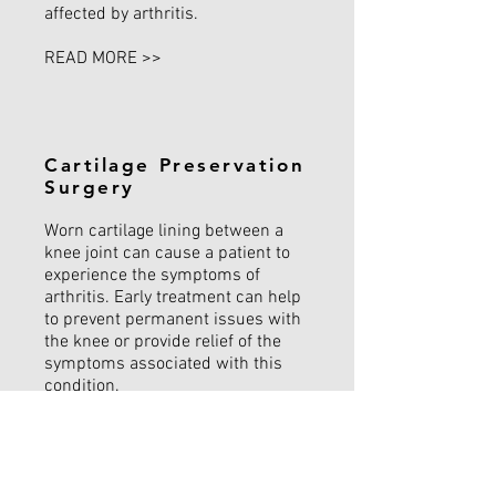
affected by arthritis.
READ MORE >>
Cartilage Preservation
Surgery
Worn cartilage lining between a
knee joint can cause a patient to
experience the symptoms of
arthritis. Early treatment can help
to prevent permanent issues with
the knee or provide relief of the
symptoms associated with this
condition.
READ MORE >>