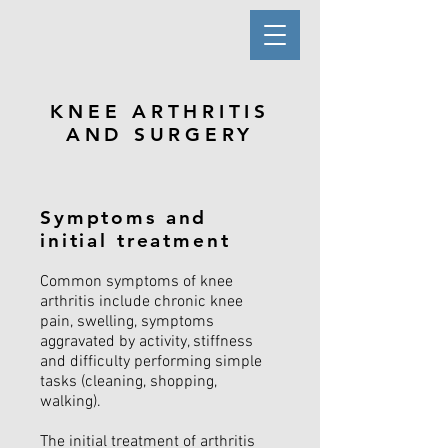
KNEE ARTHRITIS
AND SURGERY
Symptoms and
initial treatment
Common symptoms of knee
arthritis include chronic knee
pain, swelling, symptoms
aggravated by activity, stiffness
and difficulty performing simple
tasks (cleaning, shopping,
walking).
The initial treatment of arthritis