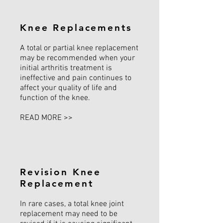
Knee Replacements
A total or partial knee replacement
may be recommended when your
initial arthritis treatment is
ineffective and pain continues to
affect your quality of life and
function of the knee.
READ MORE >>
Revision Knee
Replacement
In rare cases, a total knee joint
replacement may need to be