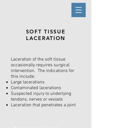
SOFT TISSUE
LACERATION
Laceration of the soft tissue
occasionally requires surgical
intervention. The indications for
this include:
Large lacerations
Contaminated lacerations
Suspected injury to underlying
tendons, nerves or vessels
Laceration that penetrates a joint