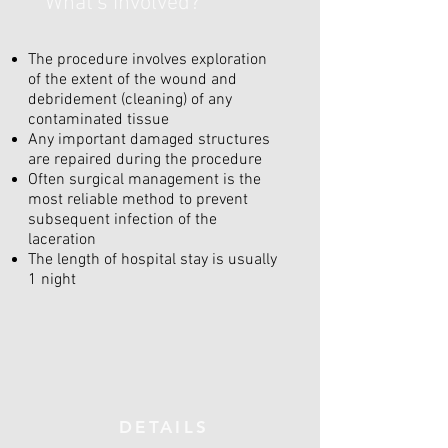
What's involved?
The procedure involves exploration
of the extent of the wound and
debridement (cleaning) of any
contaminated tissue
Any important damaged structures
are repaired during the procedure
Often surgical management is the
most reliable method to prevent
subsequent infection of the
laceration
The length of hospital stay is usually
1 night
DETAILS