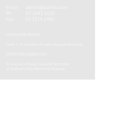
Email:
admin@jbortho.com
Ph:
07 3493 5622
Fax:
07 3319 6982
CONSULTING ROOMS
Level 1, St Vincent’s Private Hospital Northside
OPERATING ADDRESSES
St Vincent's Private Hospital Northside
St Andrew’s War Memorial Hospital
CONTACT