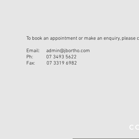
To book an appointment or make an enquiry, please 
Email:
admin@jbortho.com
Ph:
07 3493 5622
Fax:
07 3319 6982
S
C