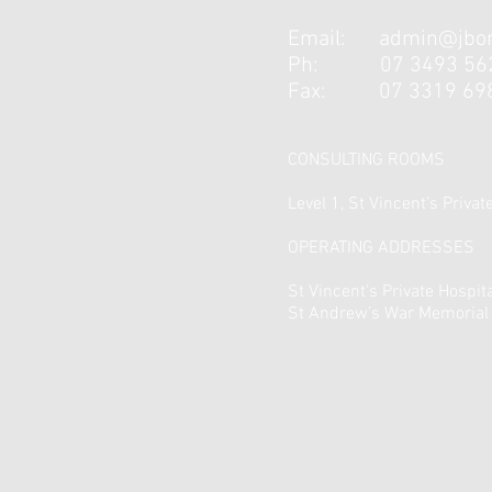
Email:
admin@jbor
Ph:
07 3493 56
Fax:
07 3319 69
CONSULTING ROOMS
Level 1, St Vincent’s Priva
OPERATING ADDRESSES
St Vincent's Private Hospit
St Andrew’s War Memorial 