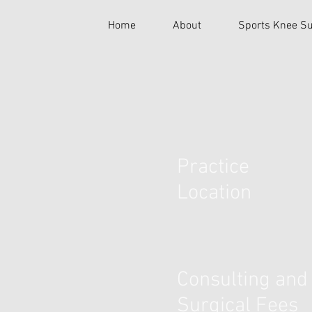
Home
About
Sports Knee Su
Practice
Location
Consulting and
Surgical Fees