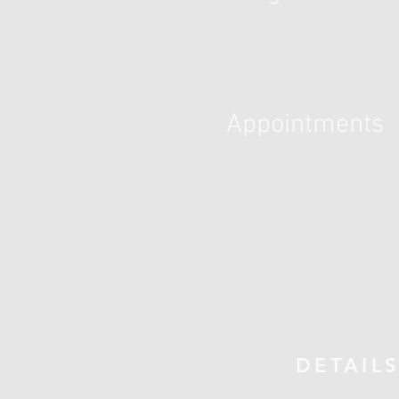
Appointments
DETAIL