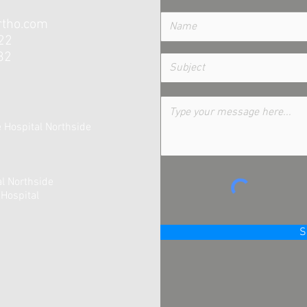
tho.com
22
82
te Hospital Northside
al Northside
Hospital
S