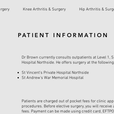
rgery
Knee Arthritis & Surgery
Hip Arthritis & Surg
PATIENT INFORMATION
Dr Brown currently consults outpatients at Level 1, S
Hospital Northside. He offers surgery at the followin
St Vincent's Private Hospital Northside
St Andrew's War Memorial Hospital
Patients are charged out of pocket fees for clinic a
procedures. Before elective surgery, you will receive 
fees. Payment can be made using credit card, EFTP