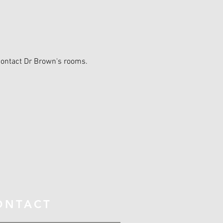
contact Dr Brown's rooms.
ONTACT