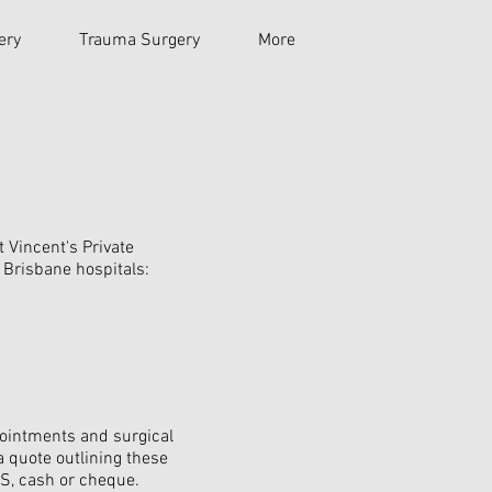
ery
Trauma Surgery
More
t Vincent's Private
g Brisbane hospitals:
ppointments and surgical
a quote outlining these
OS, cash or cheque.